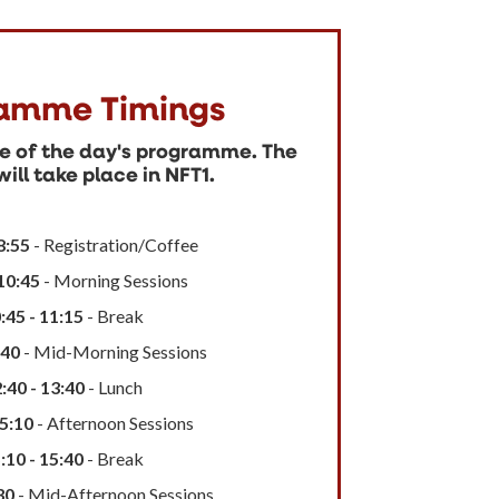
amme Timings
ne of the day's programme. The
ill take place in NFT1.
8:55
- Registration/Coffee
 10:45
- Morning Sessions
:45 - 11:15
- Break
:40
- Mid-Morning Sessions
:40 - 13:40
- Lunch
15:10
- Afternoon Sessions
:10 - 15:40
- Break
30
- Mid-Afternoon Sessions