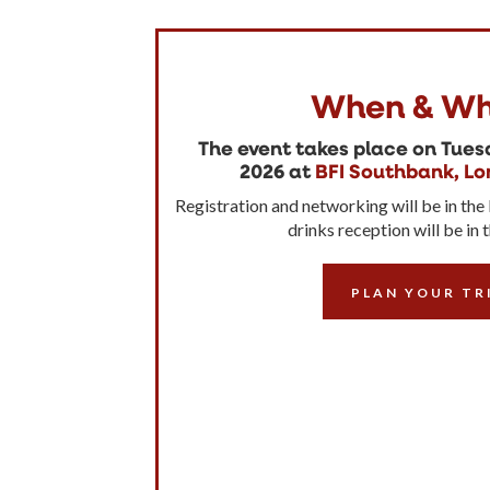
When & Wh
The event takes place on Tue
2026 at
BFI Southbank, Lo
Registration and networking will be in the
drinks reception will be in 
PLAN YOUR TR