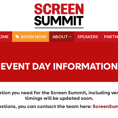
OME
BOOK NOW
ABOUT
SPEAKERS
PARTN
OME
BOOK NOW
ABOUT
SPEAKERS
PARTN
EVENT DAY INFORMATION
rmation you need for the Screen Summit, including 
timings will be updated soon.
questions, you can contact the team here:
ScreenSum