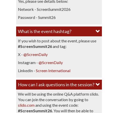
Yes, please see details below:
Network - ScreenSummit2026
Password - Summit26
What is the event hashtag?​
If you wish to post about the event, please use
#ScreenSummit26
and tag:
X -
@ScreenDaily
Instagram -
@ScreenDaily
LinkedIn -
Screen International
​How can I ask questions in the session?​
We will be using the online Q&A platform slido.
You can join the conversation by going to
slido.com
and using the event code:
#ScreenSummit26
. You will then be able to