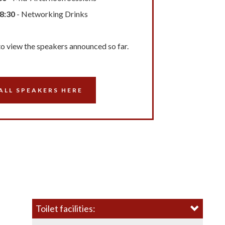
18:30
- Networking Drinks
to view the speakers announced so far.
ALL SPEAKERS HERE
Toilet facilities: