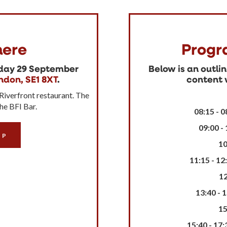
ere
Progr
sday 29 September
Below is an outli
ndon, SE1 8XT
.
content w
 Riverfront restaurant. The
the BFI Bar.
08:15 - 0
09:00 -
IP
10
11:15 - 12
12
13:40 - 
15
15:40 - 17: