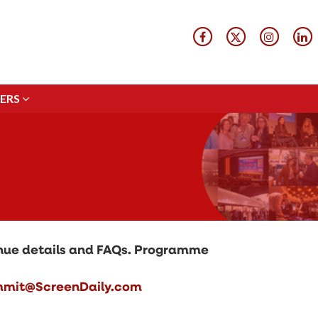
ERS
ERS
venue details and FAQs. Programme
mit@ScreenDaily.com