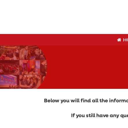
H
H
Below you will find all the info
If you still have any 