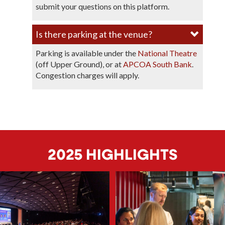
submit your questions on this platform.
Is there parking at the venue?​
Parking is available under the
National Theatre
(off Upper Ground), or at
APCOA South Bank
.
Congestion charges will apply.
2025 HIGHLIGHTS