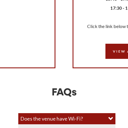
17:30 - 
Click the link below 
VIEW 
FAQs
Does the venue have Wi-Fi?​​