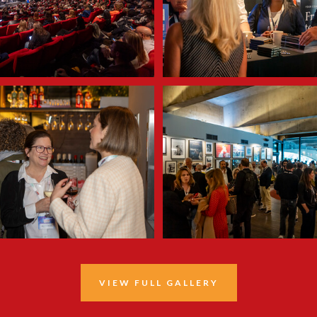
VIEW FULL GALLERY