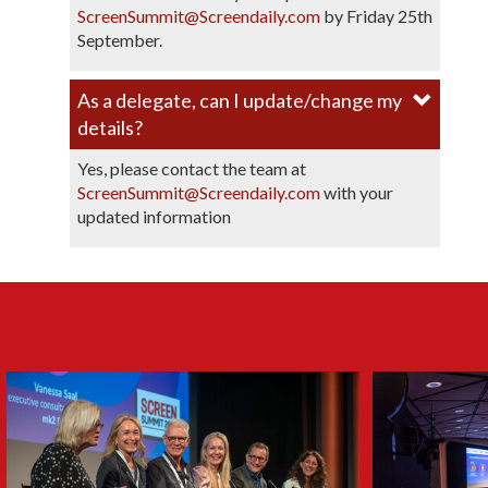
ScreenSummit@Screendaily.com
by Friday 25th
September.
As a delegate, can I update/change my
details?
Yes, please contact the team at
ScreenSummit@Screendaily.com
with your
updated information