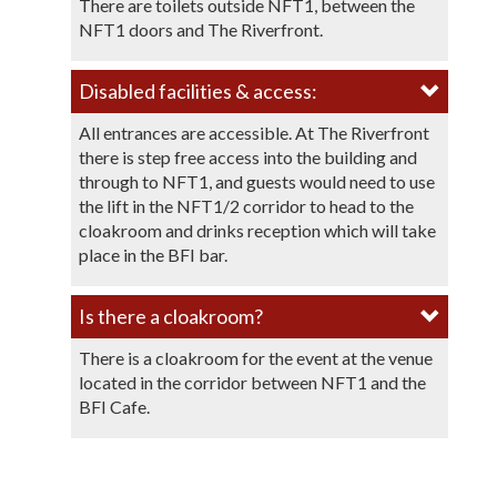
There are toilets outside NFT1, between the
NFT1 doors and The Riverfront.
Disabled facilities & access:
All entrances are accessible. At The Riverfront
there is step free access into the building and
through to NFT1, and guests would need to use
the lift in the NFT1/2 corridor to head to the
cloakroom and drinks reception which will take
place in the BFI bar.
Is there a cloakroom?​​
There is a cloakroom for the event at the venue
located in the corridor between NFT1 and the
BFI Cafe.​