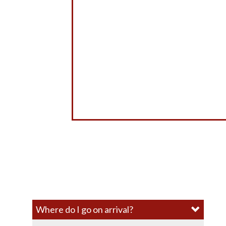
Where do I go on arrival?​