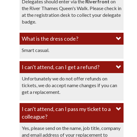
Delegates should enter via the
Riverfront
on
the River Thames Queen's Walk. Please check in
at the registration desk to collect your delegate
badge.
What is the dress code?​
Smart casual.
I can't attend, can I get a refund?
Unfortunately we do not offer refunds on
tickets, we do accept name changes if you can
get a replacement.
I can't attend, can I pass my ticket to a
colleague?
Yes, please send on the name, job title, company
and email address of your replacement to